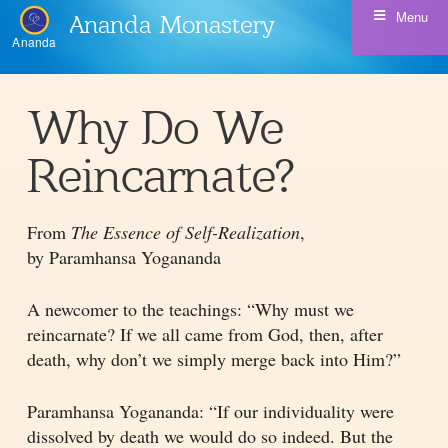
Menu
Ananda Monastery
Ananda
Why Do We
Reincarnate?
From
The Essence of Self-Realization
,
by Paramhansa Yogananda
A newcomer to the teachings: “Why must we
reincarnate? If we all came from God, then, after
death, why don’t we simply merge back into Him?”
Paramhansa Yogananda: “If our individuality were
dissolved by death we would do so indeed. But the