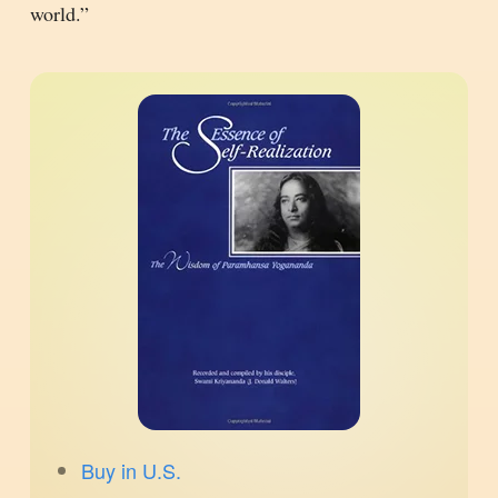
world.”
Buy in U.S.