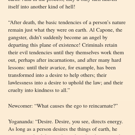
itself into another kind of hell!
“After death, the basic tendencies of a person’s nature
remain just what they were on earth. Al Capone, the
gangster, didn’t suddenly become an angel by
departing this plane of existence! Criminals retain
their evil tendencies until they themselves work them
out, perhaps after incarnations, and after many hard
lessons: until their avarice, for example, has been
transformed into a desire to help others; their
lawlessness into a desire to uphold the law; and their
cruelty into kindness to all.”
Newcomer: “What causes the ego to reincarnate?”
Yogananda: “Desire. Desire, you see, directs energy.
As long as a person desires the things of earth, he