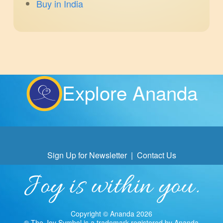
Buy in India
Explore Ananda
Sign Up for Newsletter
|
Contact Us
Copyright © Ananda 2026
® The Joy Symbol is a trademark registered by Ananda