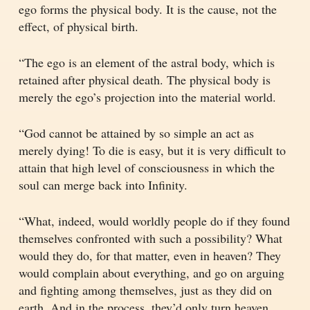
ego forms the physical body. It is the cause, not the
effect, of physical birth.
“The ego is an element of the astral body, which is
retained after physical death. The physical body is
merely the ego’s projection into the material world.
“God cannot be attained by so simple an act as
merely dying! To die is easy, but it is very difficult to
attain that high level of consciousness in which the
soul can merge back into Infinity.
“What, indeed, would worldly people do if they found
themselves confronted with such a possibility? What
would they do, for that matter, even in heaven? They
would complain about everything, and go on arguing
and fighting among themselves, just as they did on
earth. And in the process, they’d only turn heaven