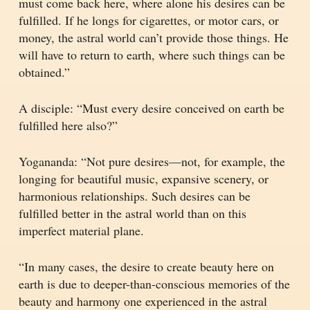
must come back here, where alone his desires can be
fulfilled. If he longs for cigarettes, or motor cars, or
money, the astral world can’t provide those things. He
will have to return to earth, where such things can be
obtained.”
A disciple: “Must every desire conceived on earth be
fulfilled here also?”
Yogananda: “Not pure desires—not, for example, the
longing for beautiful music, expansive scenery, or
harmonious relationships. Such desires can be
fulfilled better in the astral world than on this
imperfect material plane.
“In many cases, the desire to create beauty here on
earth is due to deeper-than-conscious memories of the
beauty and harmony one experienced in the astral